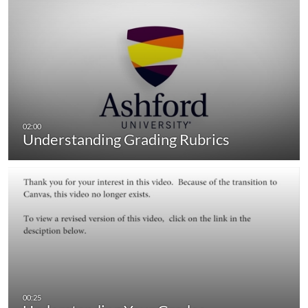
Understanding Grading Rubrics