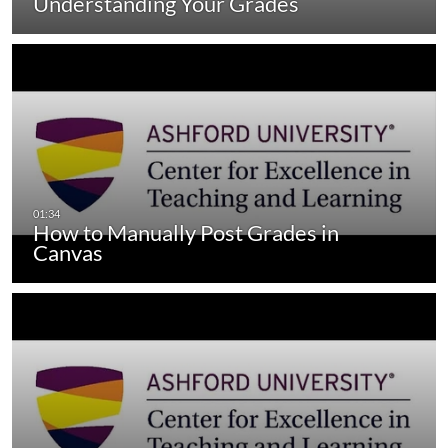
Understanding Your Grades
How to Manually Post Grades in
Canvas