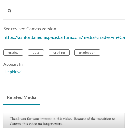
See revised Canvas version:
https://ashford.mediaspace.kaltura.com/media/Grades+in+Ca
grades
quiz
grading
gradebook
Appears In
HelpNow!
Related Media