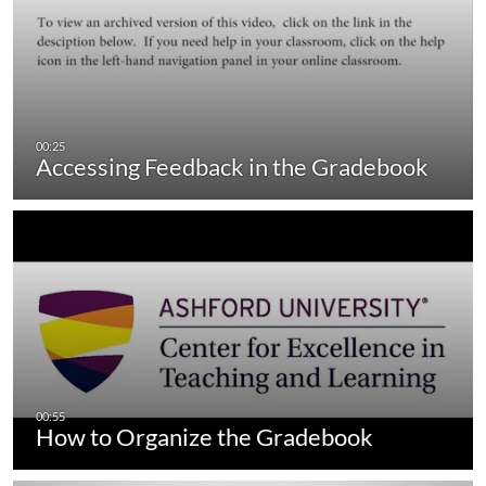
Accessing Feedback in the Gradebook
How to Organize the Gradebook