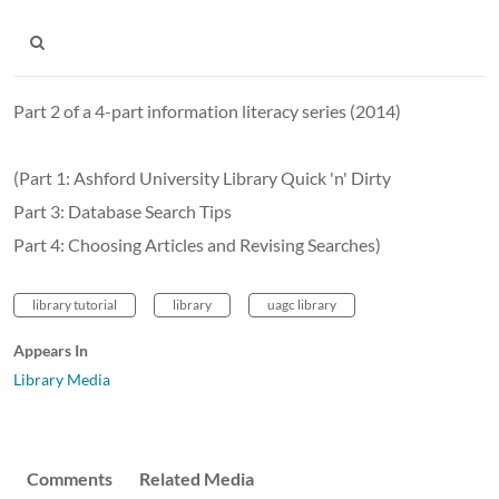
Part 2 of a 4-part information literacy series (2014)
(Part 1: Ashford University Library Quick 'n' Dirty
Part 3: Database Search Tips
Part 4: Choosing Articles and Revising Searches)
library tutorial
library
uagc library
Appears In
Library Media
Comments
Related Media